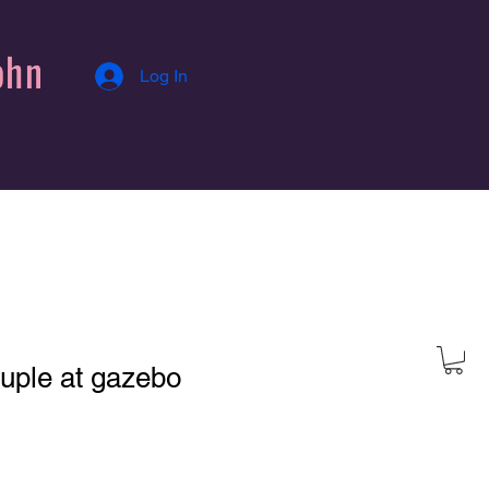
ohn
Log In
uple at gazebo