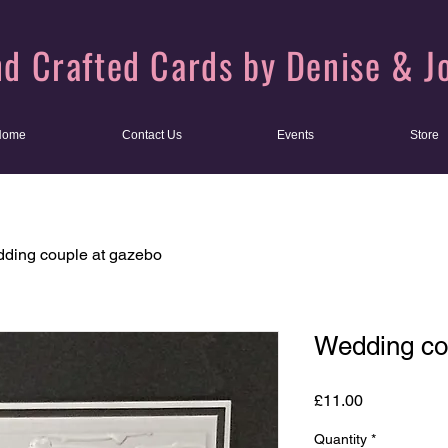
d Crafted Cards by Denise & J
Home
Contact Us
Events
Store
ding couple at gazebo
Wedding co
Price
£11.00
Quantity
*