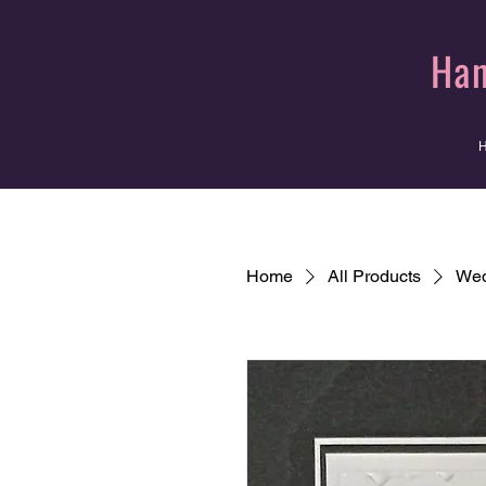
Han
Home
All Products
Wed