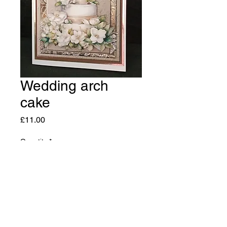
Wedding arch
cake
Price
£11.00
Quantity
*
Add to Cart