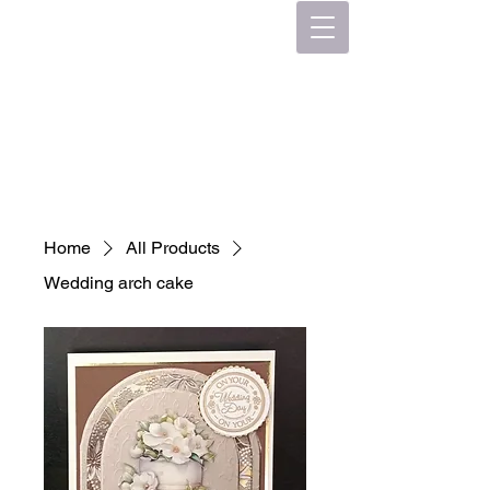
Home
All Products
Wedding arch cake