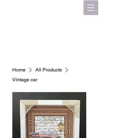
Home
All Products
Vintage car