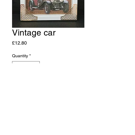
Vintage car
Price
£12.80
Quantity
*
Add to Cart