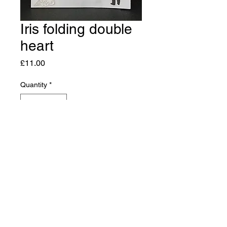
Iris folding double
heart
Price
£11.00
Quantity
*
Add to Cart