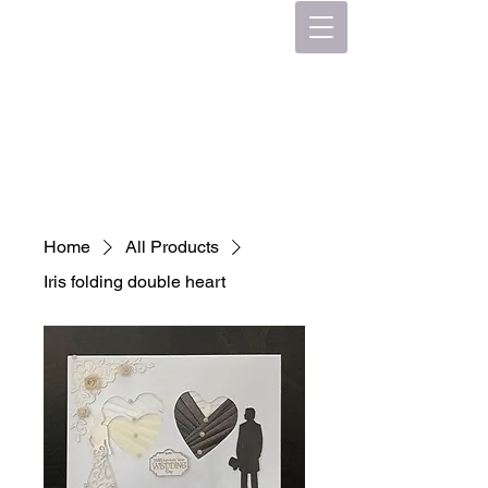
Home
All Products
Iris folding double heart