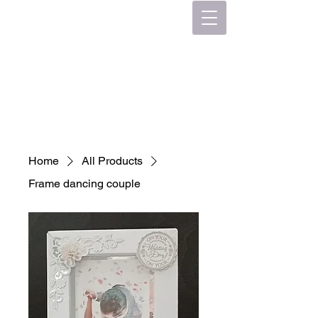
Home
All Products
Frame dancing couple