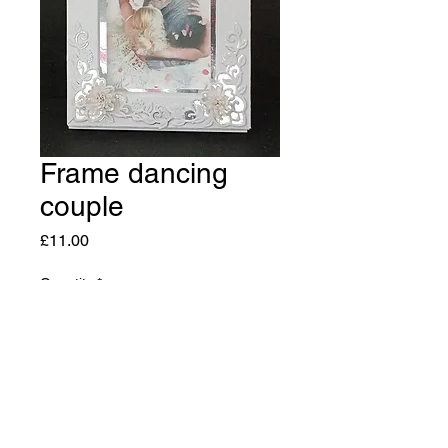
Frame dancing
couple
Price
£11.00
Quantity
*
Add to Cart